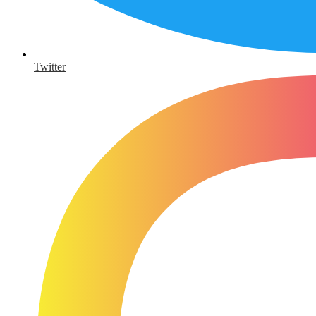
Twitter