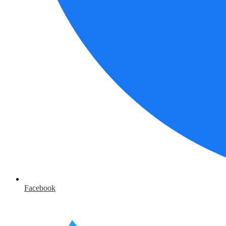
Facebook