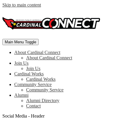
Skip to main content
Main Menu Toggle
About Cardinal Connect
About Cardinal Connect
Join Us
Join Us
Cardinal Works
Cardinal Works
Community Service
Community Service
Alumni
Alumni Directory
Contact
Social Media - Header