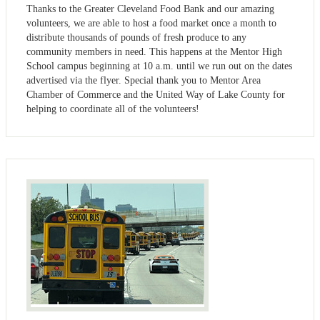
Thanks to the Greater Cleveland Food Bank and our amazing
volunteers, we are able to host a food market once a month to
distribute thousands of pounds of fresh produce to any
community members in need. This happens at the Mentor High
School campus beginning at 10 a.m. until we run out on the dates
advertised via the flyer. Special thank you to Mentor Area
Chamber of Commerce and the United Way of Lake County for
helping to coordinate all of the volunteers!