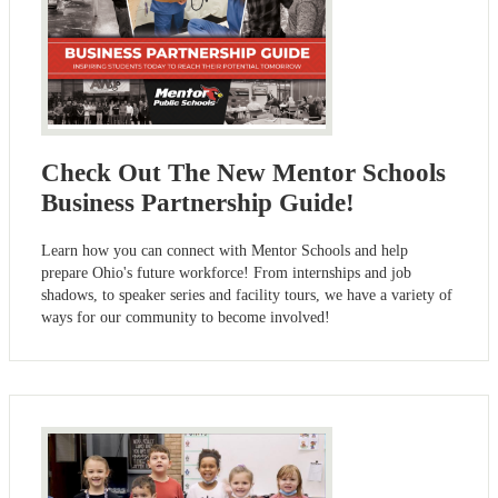
Check Out The New Mentor Schools
Business Partnership Guide!
Learn how you can connect with Mentor Schools and help
prepare Ohio's future workforce! From internships and job
shadows, to speaker series and facility tours, we have a variety of
ways for our community to become involved!