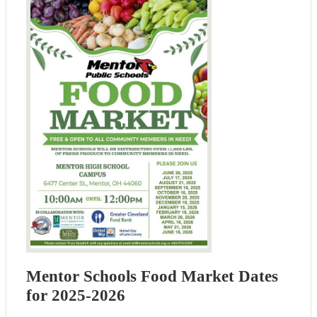
Mentor Schools Food Market Dates
for 2025-2026