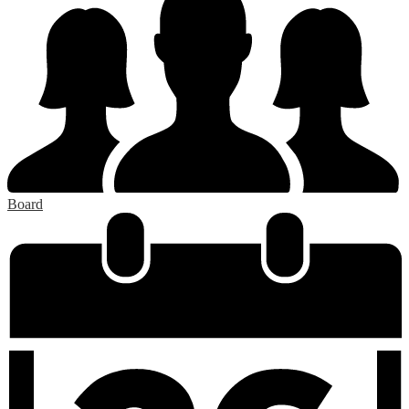
Board