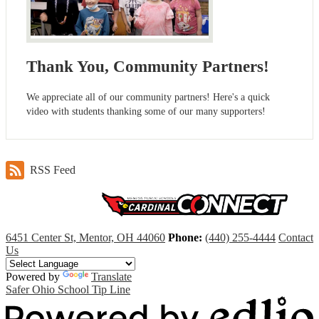
Thank You, Community Partners!
We appreciate all of our community partners! Here's a quick
video with students thanking some of our many supporters!
RSS Feed
6451 Center St, Mentor, OH 44060
Phone:
(440) 255-4444
Contact
Us
Powered by
Translate
Safer Ohio School Tip Line