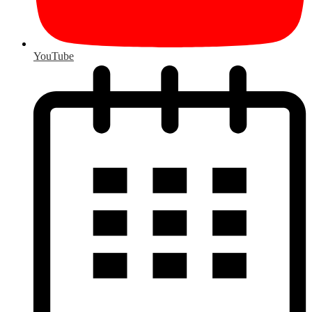
YouTube