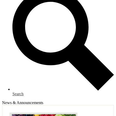
Search
News & Announcements