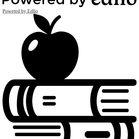
Powered by Edlio