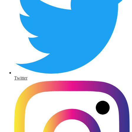
Twitter