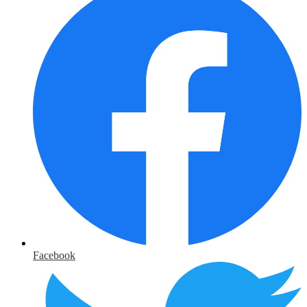
Facebook