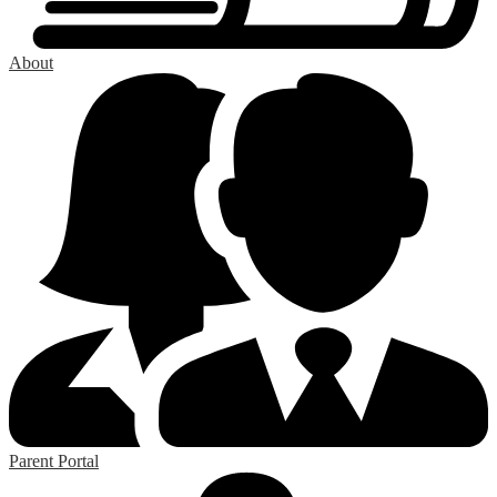
About
Parent Portal