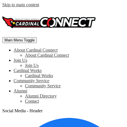
Skip to main content
Main Menu Toggle
About Cardinal Connect
About Cardinal Connect
Join Us
Join Us
Cardinal Works
Cardinal Works
Community Service
Community Service
Alumni
Alumni Directory
Contact
Social Media - Header