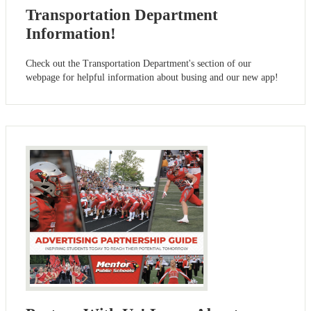
Transportation Department
Information!
Check out the Transportation Department's section of our
webpage for helpful information about busing and our new app!