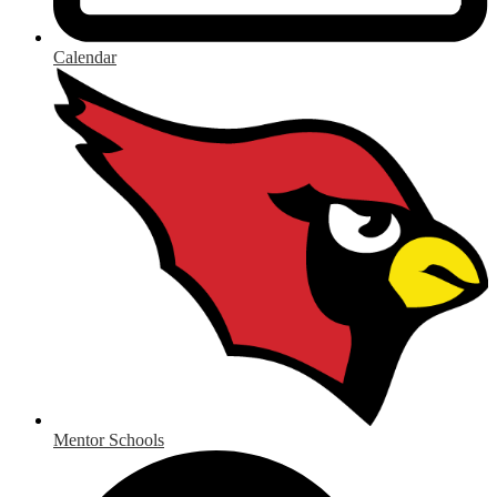
Calendar
Mentor Schools