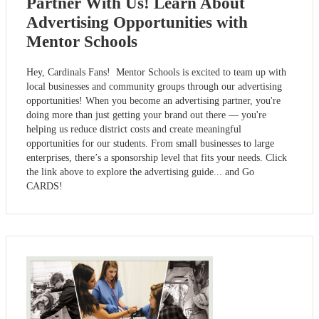
Partner With Us! Learn About
Advertising Opportunities with
Mentor Schools
Hey, Cardinals Fans! Mentor Schools is excited to team up with
local businesses and community groups through our advertising
opportunities! When you become an advertising partner, you're
doing more than just getting your brand out there — you're
helping us reduce district costs and create meaningful
opportunities for our students. From small businesses to large
enterprises, there’s a sponsorship level that fits your needs. Click
the link above to explore the advertising guide... and Go
CARDS!