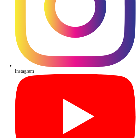
Instagram