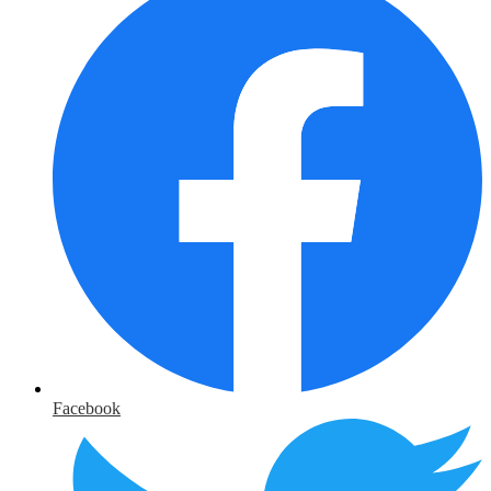
Facebook