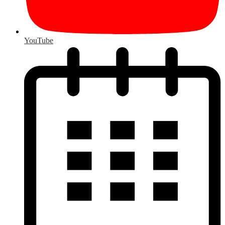
YouTube