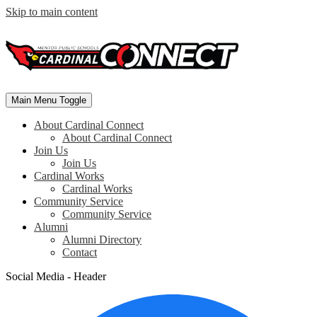
Skip to main content
Main Menu Toggle
About Cardinal Connect
About Cardinal Connect
Join Us
Join Us
Cardinal Works
Cardinal Works
Community Service
Community Service
Alumni
Alumni Directory
Contact
Social Media - Header