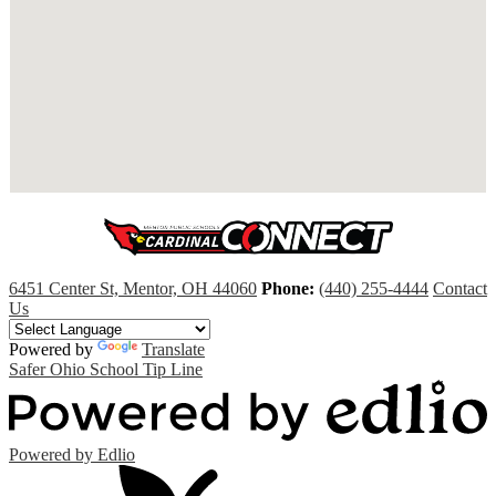
6451 Center St, Mentor, OH 44060
Phone:
(440) 255-4444
Contact
Us
Powered by
Translate
Safer Ohio School Tip Line
Powered by Edlio