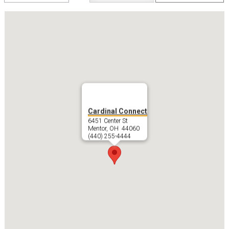
swap
Cardinal Connect
6451 Center St
Mentor, OH 44060
(440) 255-4444