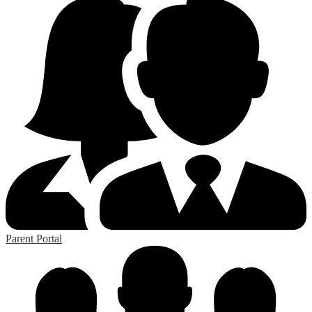
Parent Portal