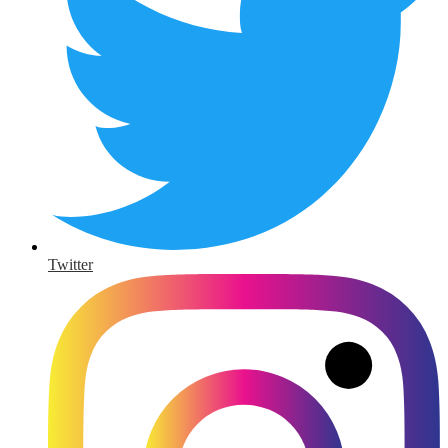
Twitter