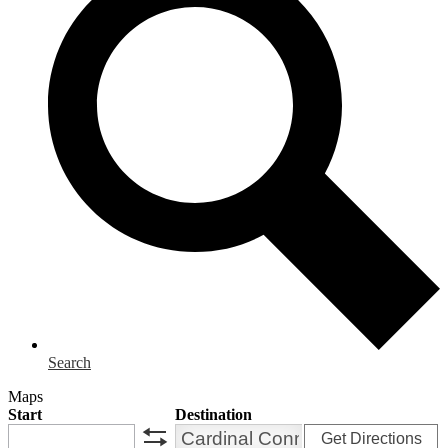
Search
Maps
Start
Destination
Get Directions