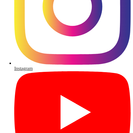
Instagram