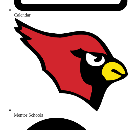
Calendar
Mentor Schools