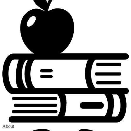
About