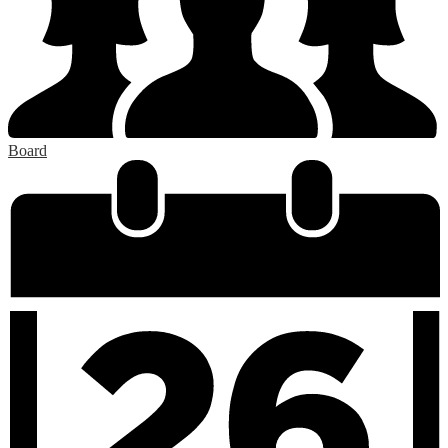
Board